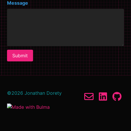
Message
Submit
©
2026
Jonathan Dorety