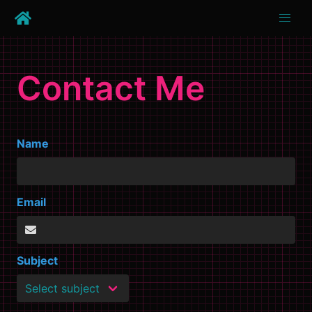
Contact Me
Name
Email
Subject