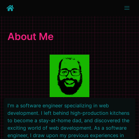
About Me
I'm a software engineer specializing in web
development. I left behind high-production kitchens
to become a stay-at-home dad, and discovered the
exciting world of web development. As a software
engineer, I draw upon my previous experiences in