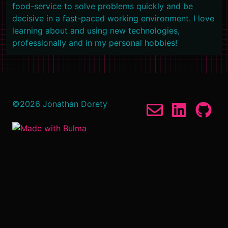
food-service to solve problems quickly and be
decisive in a fast-paced working environment. I love
learning about and using new technologies,
professionally and in my personal hobbies!
©
2026
Jonathan Dorety